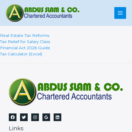
Skip
to
content
Real Estate Tax Reforms
Tax Relief for Salary Class
Financial Act 2026 Guide
Tax Calculator (Excel)
Links