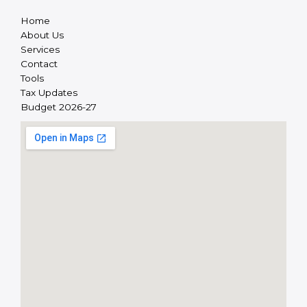
Home
About Us
Services
Contact
Tools
Tax Updates
Budget 2026-27