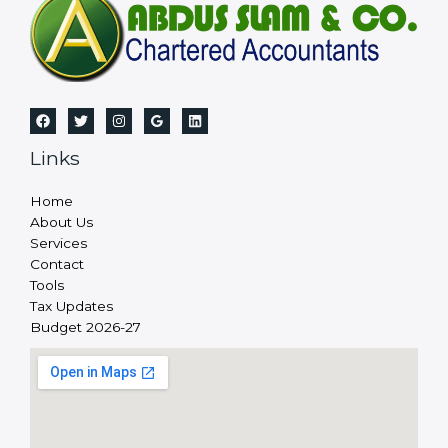
Links
Home
About Us
Services
Contact
Tools
Tax Updates
Budget 2026-27