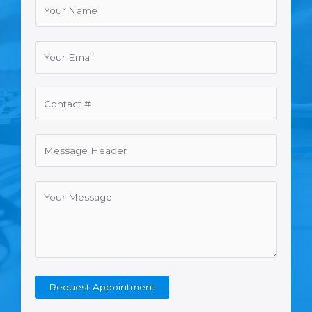
Request Appointment