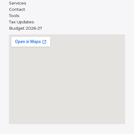
Services
Contact
Tools
Tax Updates
Budget 2026-27