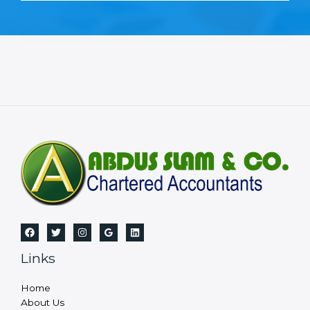
Links
Home
About Us